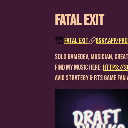
Fatal Exit
Fatal Exit
bsky.app/prof
Solo Gamedev, Musician, Creat
Find my music here:
https://s
Avid strategy & RTS game fan 