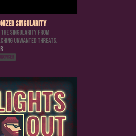
nized Singularity
 the singularity from
ching unwanted threats.
er
 browser