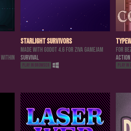
Starlight Survivors
Typew
Made with Godot 4.6 for Ziva Gamejam
For Be
 within
Survival
Action
Play in browser
Play in