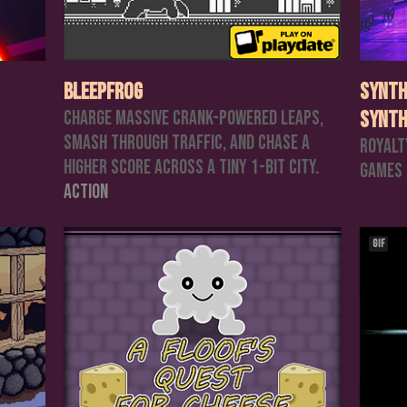
Bleepfrog
Synth
Charge massive crank-powered leaps,
Synth
smash through traffic, and chase a
Royalt
higher score across a tiny 1-bit city.
Games
Action
GIF