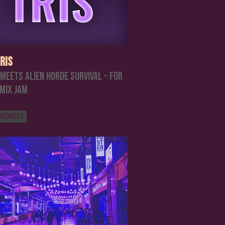
ris
 meets Alien Horde Survival - For
emix Jam
 browser