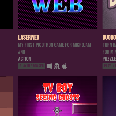
Laserweb
Duobo
My first Picotron game for MicroJam
Turn B
#48
For Mi
Action
Puzzle
Play in browser
Play in