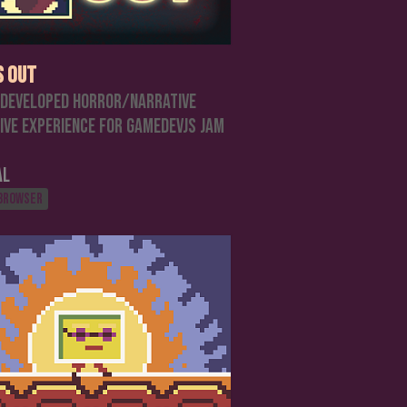
s Out
 developed horror/narrative
ive experience for GamedevJS Jam
al
 browser