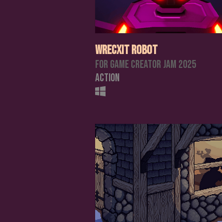
Wrecxit Robot
For Game Creator Jam 2025
Action