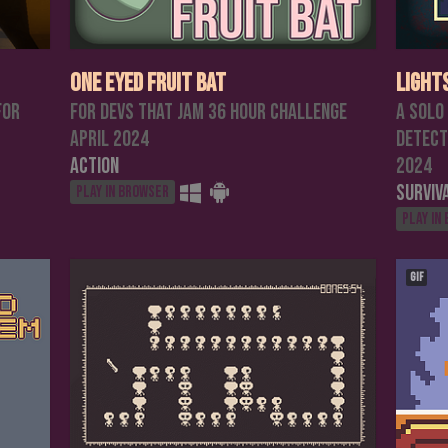
One Eyed Fruit Bat
Light
for
For Devs That Jam 36 hour challenge
A solo
April 2024
detect
Action
2024
Surviv
Play in browser
Play in
GIF