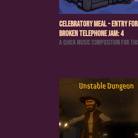
Celebratory Meal - Entry for
Broken Telephone Jam: 4
A quick music composition for thi