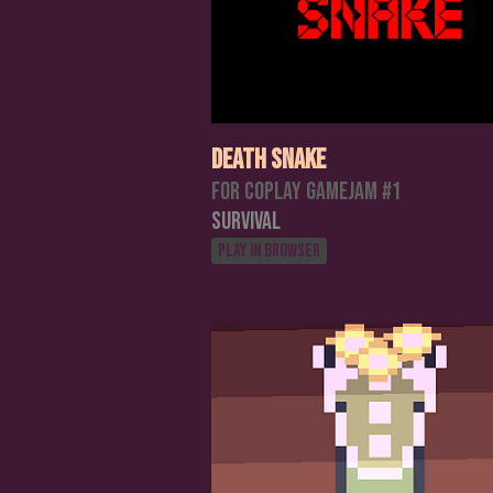
Death Snake
For Coplay Gamejam #1
Survival
Play in browser