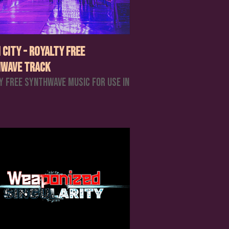
 City - Royalty Free
wave Track
y Free Synthwave Music For Use In