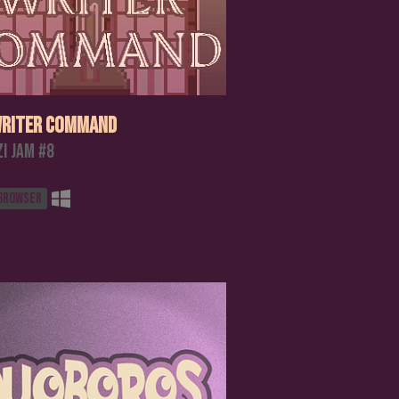
riter Command
zi Jam #8
 browser