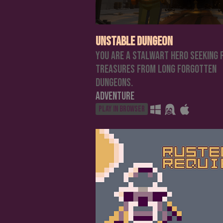
Unstable Dungeon
You are a stalwart hero seeking 
treasures from long forgotten
dungeons.
Adventure
Play in browser