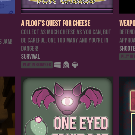
A Floof's Quest For Cheese
Weapo
Collect as much cheese as you can, but
Defend
be careful, one too many and you're in
approa
s jam!
danger!
Shoot
Survival
Play in
Play in browser