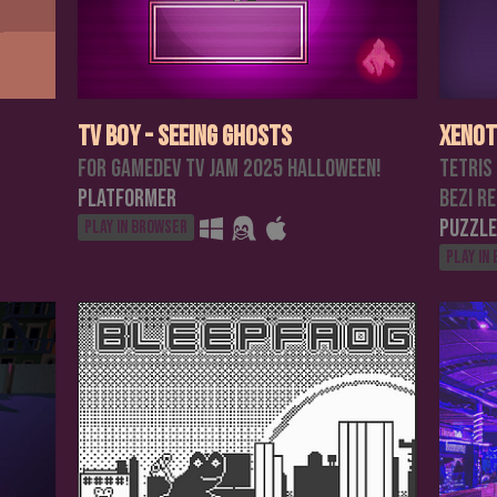
TV Boy - Seeing Ghosts
Xenot
For Gamedev TV jam 2025 halloween!
Tetris
Platformer
Bezi R
Puzzle
Play in browser
Play in