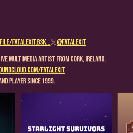
ile/fatalexit.bsk...
@FatalExit
ive Multimedia Artist From Cork, Ireland.
oundcloud.com/fatalexit
and player since 1999.