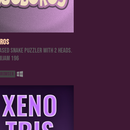
ros
ased Snake Puzzler with 2 heads.
nijam 196
 browser