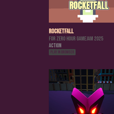
RocketFall
For Zero Hour Gamejam 2025
Action
Play in browser