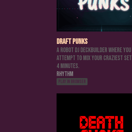
Draft Punks
A Robot DJ Deckbuilder where you
attempt to mix your craziest set
4 minutes.
Rhythm
Play in browser