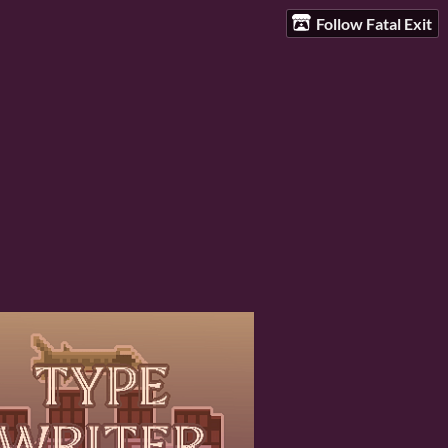
Follow Fatal Exit