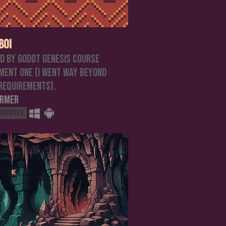
BOI
ed by Godot Genesis course
ment one (I went way beyond
requirements).
ormer
 browser