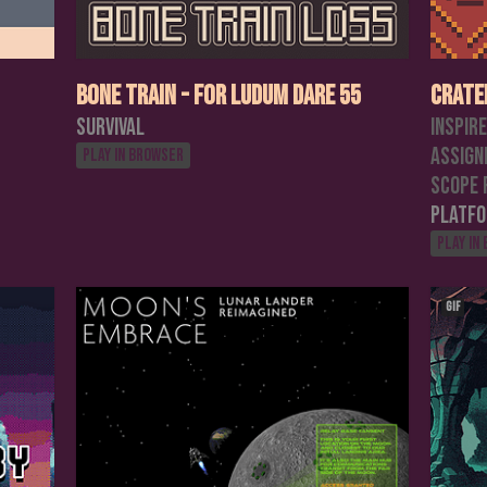
Bone Train - For Ludum Dare 55
Crate
Survival
Inspir
assign
Play in browser
scope 
Platf
Play in
GIF