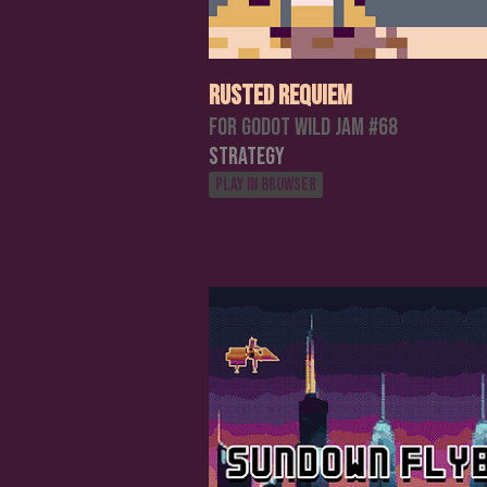
Rusted Requiem
For Godot Wild Jam #68
Strategy
Play in browser