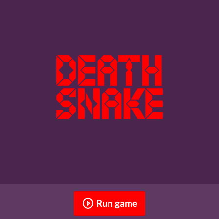
Run game