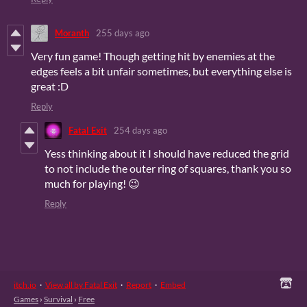
Moranth
255 days ago
Very fun game! Though getting hit by enemies at the
edges feels a bit unfair sometimes, but everything else is
great :D
Reply
Fatal Exit
254 days ago
Yess thinking about it I should have reduced the grid
to not include the outer ring of squares, thank you so
much for playing! 😉
Reply
itch.io
·
View all by Fatal Exit
·
Report
·
Embed
Games
›
Survival
›
Free