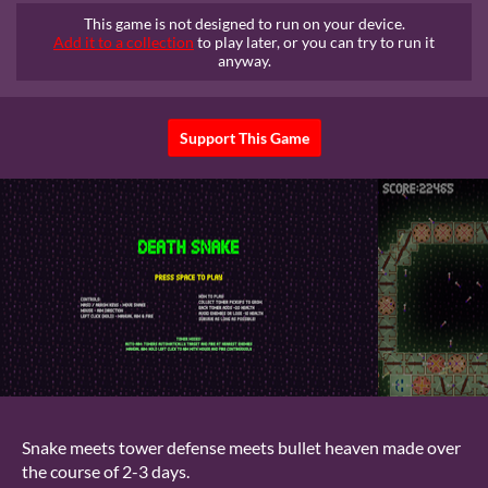
This game is not designed to run on your device.
Add it to a collection
to play later, or you can try to run it
anyway.
Support This Game
Snake meets tower defense meets bullet heaven made over
the course of 2-3 days.