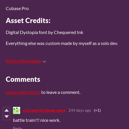
Cubase Pro
Asset Credits:
Digital Dystopia font by Chequered Ink
Everything else was custom made by myself as a solo dev.
More information
Comments
Log in with itch.io
to leave a comment.
coin used to change name
244 days ago
(+1)
battle train!!! nice work.
Reply