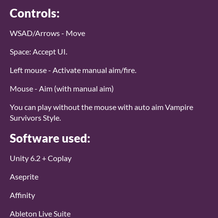
Controls:
WSAD/Arrows - Move
Space: Accept UI.
Left mouse - Activate manual aim/fire.
Mouse - Aim (with manual aim)
You can play without the mouse with auto aim Vampire
Survivors Style.
Software used:
Unity 6.2 + Coplay
Aseprite
Affinity
Ableton Live Suite