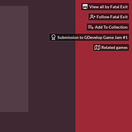
View all by Fatal Exit
Follow Fatal Exit
Add To Collection
Submission to GDevelop Game Jam #1
Related games