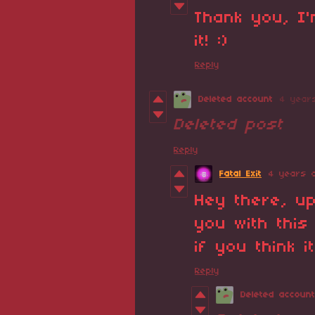
Thank you, I
it! :)
Reply
Deleted account
4 year
Deleted post
Reply
Fatal Exit
4 years 
Hey there, u
you with thi
if you think it
Reply
Deleted account