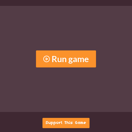
Run game
Support This Game