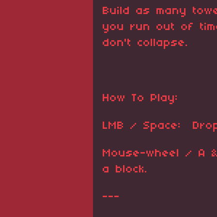
Build as many tow
you run out of ti
don't collapse.
How To Play:
LMB / Space: Drop
Mouse-wheel / A & 
a block.
---