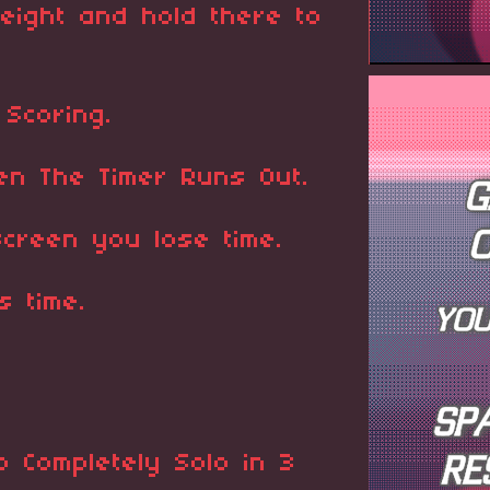
eight and hold there to
 Scoring.
n The Timer Runs Out.
screen you lose time.
s time.
 Completely Solo in 3