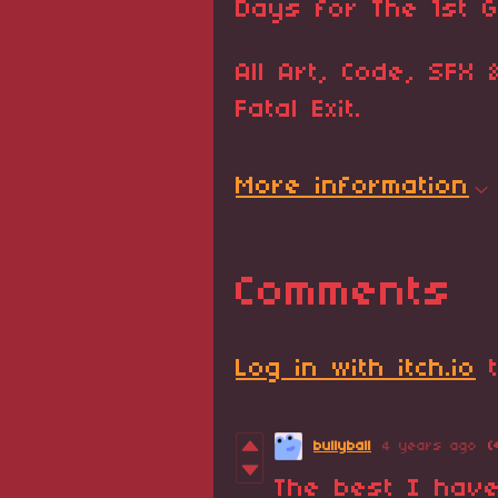
Days for The 1st 
All Art, Code, SFX
Fatal Exit.
More information
Comments
Log in with itch.io
t
bullyball
4 years ago
(
The best I have