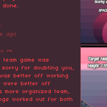
 done.
go
s ago
ago
(+1)
r team game was
 sorry for doubting you,
 was better off working
u were better off
 a more organized team,
ings worked out for both