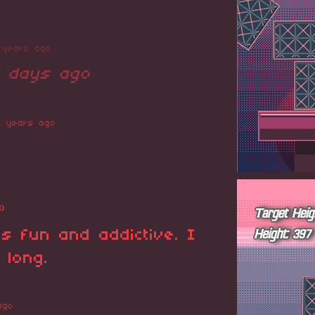
 years ago
1 days ago
4 years ago
1)
s fun and addictive. I
 long.
ago