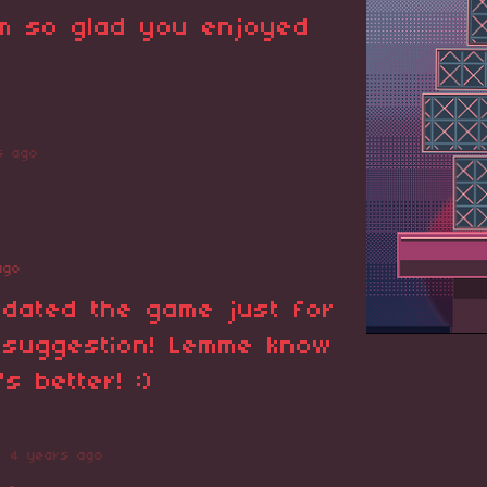
'm so glad you enjoyed
s ago
ago
pdated the game just for
s suggestion! Lemme know
's better! :)
4 years ago