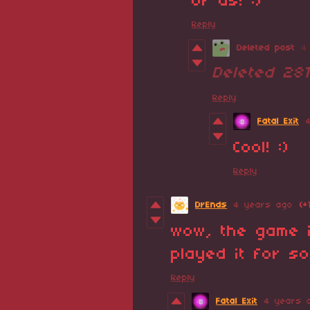
of us! :)
Reply
Deleted post
4
Deleted
28
Reply
Fatal Exit
Cool! :)
Reply
DrEnds
4 years ago
(+
wow, the game i
played it for so
Reply
Fatal Exit
4 years 