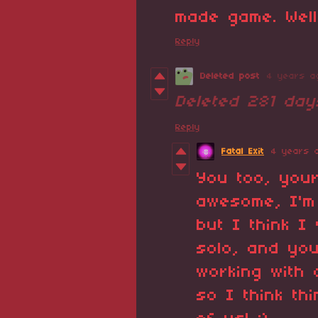
made game. Well
Reply
Deleted post
4 years a
Deleted
281 day
Reply
Fatal Exit
4 years 
You too, you
awesome, I'm
but I think I
solo, and yo
working with
so I think th