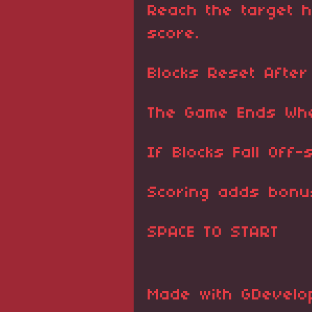
Reach the target h
score.
Blocks Reset After
The Game Ends Whe
If Blocks Fall Off-
Scoring adds bonu
SPACE TO START
Made with GDevelop