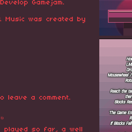
GDevelop Gamejam.
 & Music was created by
o leave a comment.
+1)
 played so far, a well