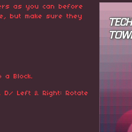
ers as you can before
me, but make sure they
 a Block.
D/ Left & Right: Rotate