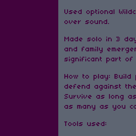
Used optional Wil
over sound.
Made solo in 3 da
and family emerge
significant part of
How to play: Build
defend against th
Survive as long a
as many as you c
Tools used: