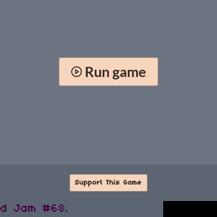
Run game
Support This Game
ld Jam #68.