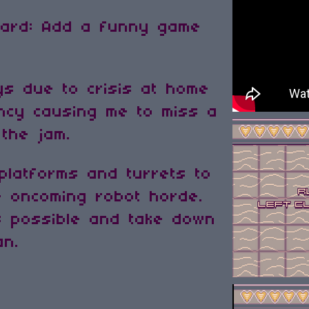
dcard: Add a funny game
ys due to crisis at home
ncy causing me to miss a
 the jam.
 platforms and turrets to
e oncoming robot horde.
s possible and take down
an.