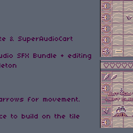
ite & SuperAudioCart
dio SFX Bundle + editing
leton
 arrows for movement.
e to build on the tile