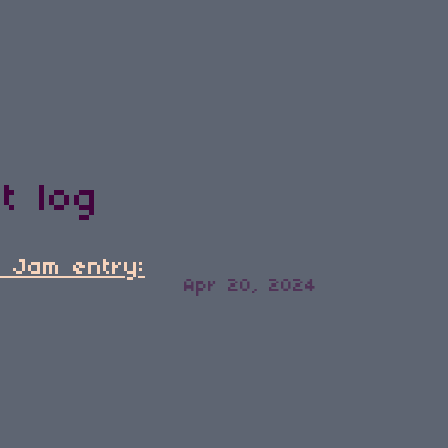
t log
d Jam entry:
Apr 20, 2024