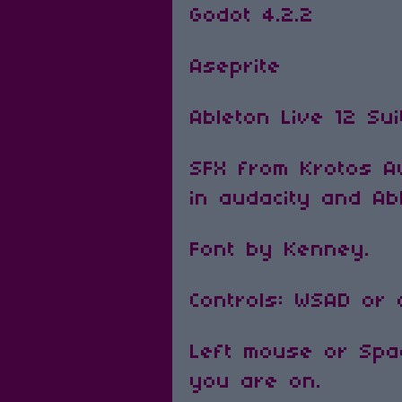
Godot 4.2.2
Aseprite
Ableton Live 12 Su
SFX from Krotos Au
in audacity and Ab
Font by Kenney.
Controls: WSAD or
Left mouse or Spac
you are on.