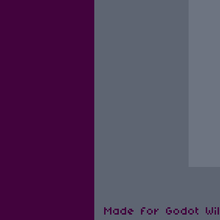
Made for Godot Wi