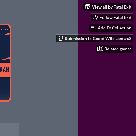
View all by Fatal Exit
Follow Fatal Exit
Add To Collection
Submission to Godot Wild Jam #68
Related games