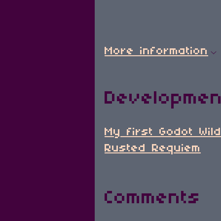
More information
Developmen
My first Godot Wil
Rusted Requiem
Comments