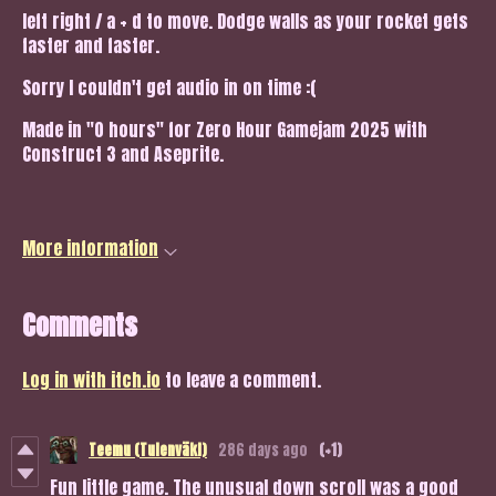
left right / a + d to move. Dodge walls as your rocket gets
faster and faster.
Sorry I couldn't get audio in on time :(
Made in "0 hours" for Zero Hour Gamejam 2025 with
Construct 3 and Aseprite.
More information
Comments
Log in with itch.io
to leave a comment.
Teemu (Tulenväki)
286 days ago
(+1)
Fun little game. The unusual down scroll was a good