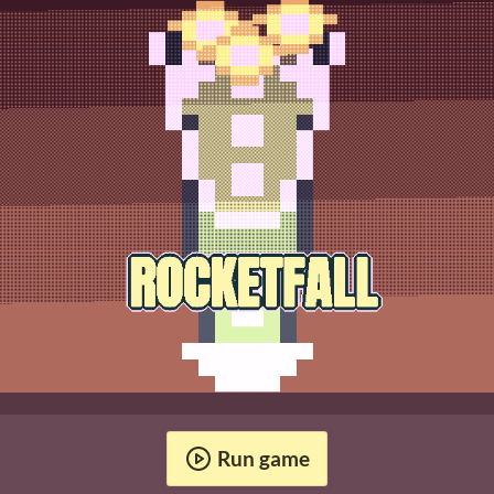
Run game