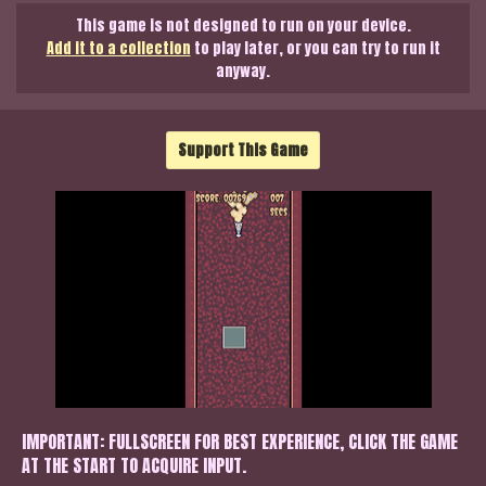
This game is not designed to run on your device.
Add it to a collection
to play later, or you can try to run it
anyway.
Support This Game
IMPORTANT: FULLSCREEN FOR BEST EXPERIENCE, CLICK THE GAME
AT THE START TO ACQUIRE INPUT.