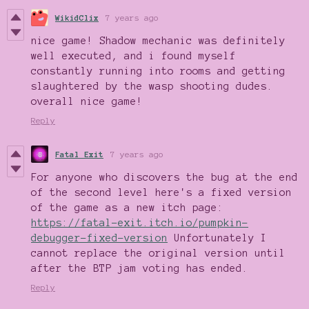
WikidClix
7 years ago
nice game! Shadow mechanic was definitely
well executed, and i found myself
constantly running into rooms and getting
slaughtered by the wasp shooting dudes.
overall nice game!
Reply
Fatal Exit
7 years ago
For anyone who discovers the bug at the end
of the second level here's a fixed version
of the game as a new itch page:
https://fatal-exit.itch.io/pumpkin-
debugger-fixed-version
Unfortunately I
cannot replace the original version until
after the BTP jam voting has ended.
Reply