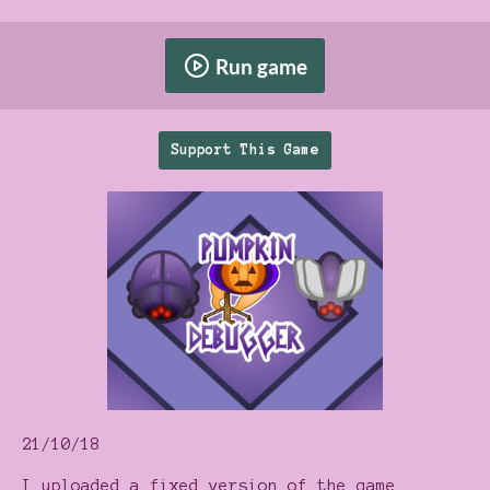
Run game
Support This Game
21/10/18
I uploaded a fixed version of the game