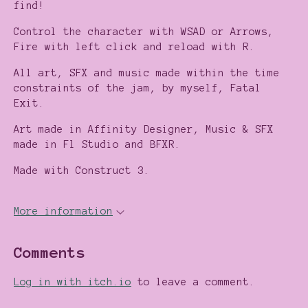
find!
Control the character with WSAD or Arrows,
Fire with left click and reload with R.
All art, SFX and music made within the time
constraints of the jam, by myself, Fatal
Exit.
Art made in Affinity Designer, Music & SFX
made in Fl Studio and BFXR.
Made with Construct 3.
More information
Comments
Log in with itch.io
to leave a comment.