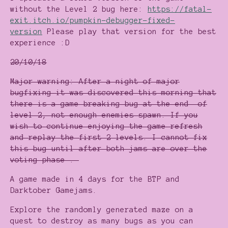
without the Level 2 bug here:
https://fatal-
exit.itch.io/pumpkin-debugger-fixed-
version
Please play that version for the best
experience :D
20/10/18
Major warning: After a night of major
bugfixing it was discovered this morning that
there is a game breaking bug at the end of
level 2, not enough enemies spawn. If you
wish to continue enjoying the game refresh
and replay the first 2 levels. I cannot fix
this bug until after both jams are over the
voting phase .
A game made in 4 days for the BTP and
Darktober Gamejams.
Explore the randomly generated maze on a
quest to destroy as many bugs as you can