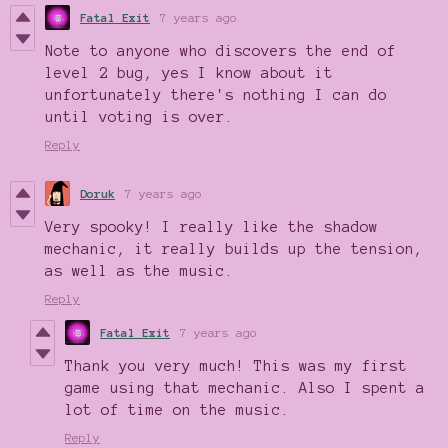
Fatal Exit
7 years ago
Note to anyone who discovers the end of
level 2 bug, yes I know about it
unfortunately there's nothing I can do
until voting is over.
Reply
Doruk
7 years ago
Very spooky! I really like the shadow
mechanic, it really builds up the tension,
as well as the music.
Reply
Fatal Exit
7 years ago
Thank you very much! This was my first
game using that mechanic. Also I spent a
lot of time on the music.
Reply