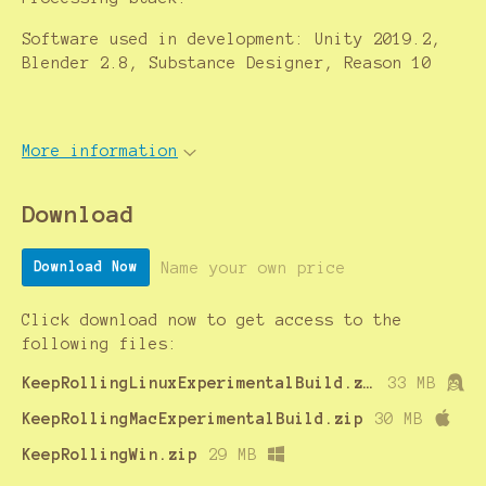
Software used in development: Unity 2019.2,
Blender 2.8, Substance Designer, Reason 10
More information
Download
Name your own price
Download Now
Click download now to get access to the
following files:
KeepRollingLinuxExperimentalBuild.zip
33 MB
KeepRollingMacExperimentalBuild.zip
30 MB
KeepRollingWin.zip
29 MB