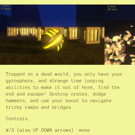
Trapped on a dead world, you only have your
gyrosphere, and strange time looping
abilities to make it out of here, find the
end and escape! Destroy crates, dodge
hammers, and use your boost to navigate
tricky ramps and bridges.
Controls:
W/S (also UP DOWN arrows) :move.