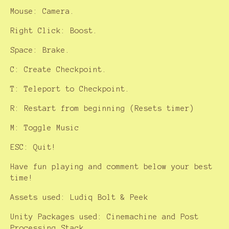
Mouse: Camera.
Right Click: Boost.
Space: Brake.
C: Create Checkpoint.
T: Teleport to Checkpoint.
R: Restart from beginning (Resets timer)
M: Toggle Music
ESC: Quit!
Have fun playing and comment below your best
time!
Assets used: Ludiq Bolt & Peek
Unity Packages used: Cinemachine and Post
Processing Stack.