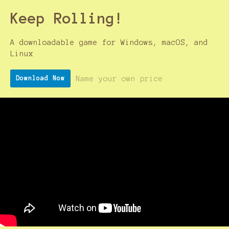
Keep Rolling!
A downloadable game for Windows, macOS, and
Linux
Name your own price
Download Now