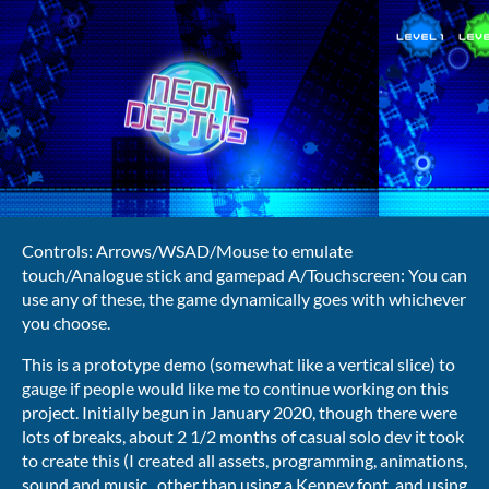
Controls: Arrows/WSAD/Mouse to emulate
touch/Analogue stick and gamepad A/Touchscreen: You can
use any of these, the game dynamically goes with whichever
you choose.
This is a prototype demo (somewhat like a vertical slice) to
gauge if people would like me to continue working on this
project. Initially begun in January 2020, though there were
lots of breaks, about 2 1/2 months of casual solo dev it took
to create this (I created all assets, programming, animations,
sound and music., other than using a Kenney font, and using