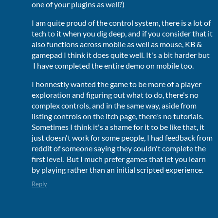
one of your plugins as well?)
I am quite proud of the control system, there is a lot of
tech to it when you dig deep, and if you consider that it
also functions across mobile as well as mouse, KB &
gamepad I think it does quite well. It's a bit harder but
I have completed the entire demo on mobile too.
I honnestly wanted the game to be more of a player
exploration and figuring out what to do, there's no
complex controls, and in the same way, aside from
listing controls on the itch page, there's no tutorials.
Sometimes I think it's a shame for it to be like that, it
just doesn't work for some people, I had feedback from
reddit of someone saying they couldn't complete the
first level. But I much prefer games that let you learn
by playing rather than an initial scripted experience.
Reply