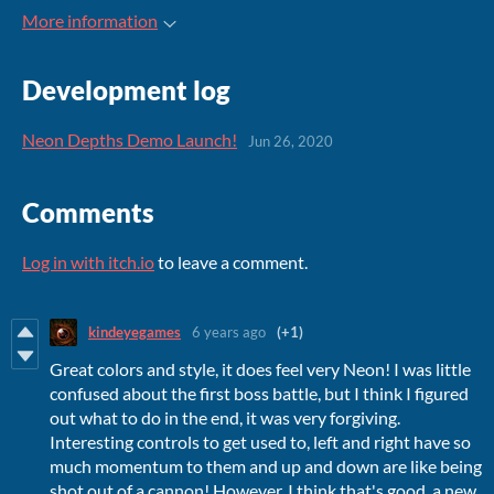
More information
Development log
Neon Depths Demo Launch!
Jun 26, 2020
Comments
Log in with itch.io
to leave a comment.
kindeyegames
6 years ago
(+1)
Great colors and style, it does feel very Neon! I was little
confused about the first boss battle, but I think I figured
out what to do in the end, it was very forgiving.
Interesting controls to get used to, left and right have so
much momentum to them and up and down are like being
shot out of a cannon! However, I think that's good, a new