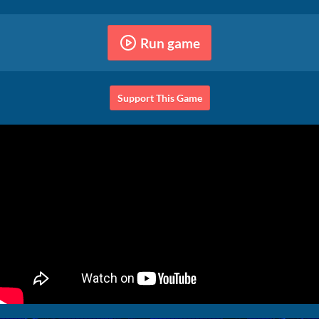
Run game
Support This Game