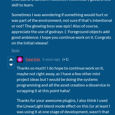
skill to learn.
Sometimes I was wondering if something would hurt or
was part of the environment, not sure if that's intentional
or not? The glowing boss was epic! Also of course,
appreciate the use of godrays :) Foreground objects add
good ambience. I hope you continue work on it. Congrats
on the initial release!
Reply
Fatal Exit
6 years ago
(+1)
Thanks so much! I do hope to continue work on it,
maybe not right away, as I have a few other mini
project ideas but I would be doing the systems
programming and all the asset creation a disservice in
scrapping it at this point haha!
Thanks for your awesome plugins, I also think I used
the LinearLight blend mode effect on this (or at least I
was using it at one stage of development, wasn't that