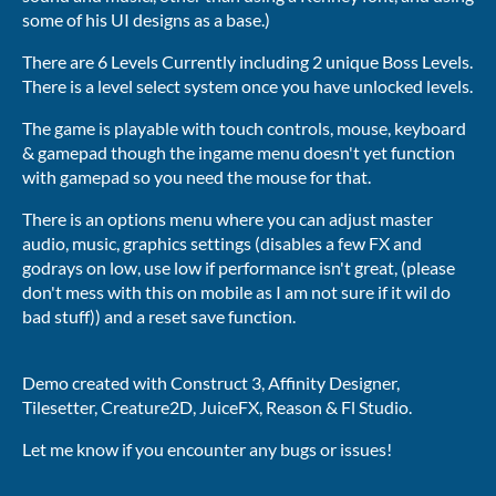
some of his UI designs as a base.)
There are 6 Levels Currently including 2 unique Boss Levels.
There is a level select system once you have unlocked levels.
The game is playable with touch controls, mouse, keyboard
& gamepad though the ingame menu doesn't yet function
with gamepad so you need the mouse for that.
There is an options menu where you can adjust master
audio, music, graphics settings (disables a few FX and
godrays on low, use low if performance isn't great, (please
don't mess with this on mobile as I am not sure if it wil do
bad stuff)) and a reset save function.
Demo created with Construct 3, Affinity Designer,
Tilesetter, Creature2D, JuiceFX, Reason & Fl Studio.
Let me know if you encounter any bugs or issues!