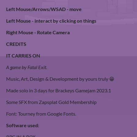
Left Mouse/Arrows/WSAD - move
Left Mouse - interact by clicking on things
Right Mouse - Rotate Camera
CREDITS
IT CARRIES ON
A game by Fatal Exit.
Music, Art, Design & Development by yours truly 😁
Made solo in 3 days for Brackeys Gamejam 2023.1
Some SFX from Zapsplat Gold Membership
Font: Tourney from Google Fonts.
Software used:
RPG IN A BOX