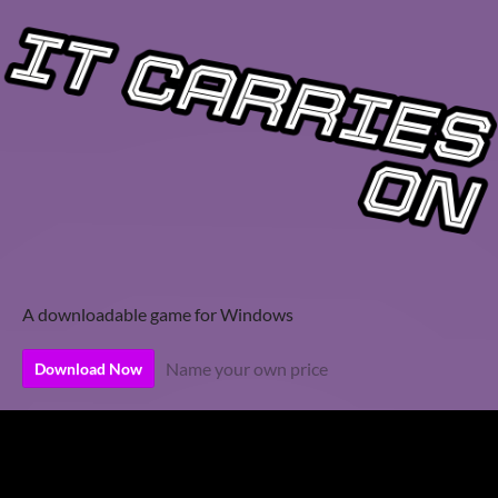
A downloadable game for Windows
Name your own price
Download Now