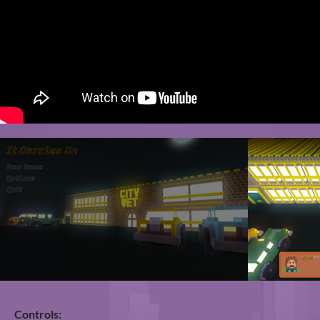
Controls: