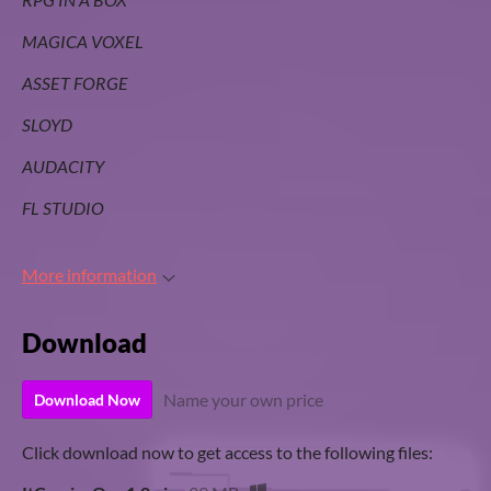
MAGICA VOXEL
ASSET FORGE
SLOYD
AUDACITY
FL STUDIO
More information
Download
Name your own price
Download Now
Click download now to get access to the following files: