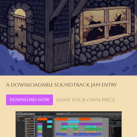
A downloadable soundtrack jam entry
Name your own price
Download Now