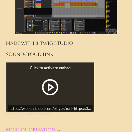
Made with Bitwig Studio!
Soundcloud link:
https://w.soundcloud.com/player/?url=https%3A//api.soundcloud.co
FATAL EXIT
·
Celebratory Meal
More information