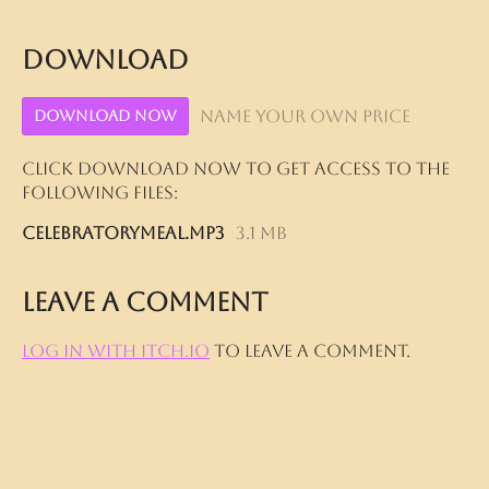
Download
Name your own price
Download Now
Click download now to get access to the
following files:
CelebratoryMeal.mp3
3.1 MB
Leave a comment
Log in with itch.io
to leave a comment.