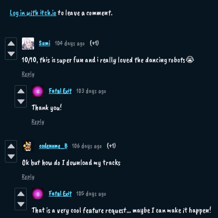
Log in with itch.io
to leave a comment.
Sumi
104 days ago
(+1)
10/10, this is super fun and i really loved the dancing robots😭
Reply
Fatal Exit
103 days ago
Thank you!
Reply
codename_B
106 days ago
(+1)
Ok but how do I download my tracks
Reply
Fatal Exit
105 days ago
That is a very cool feature request... maybe I can make it happen!