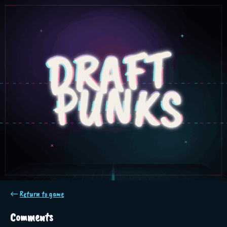
←
Return to game
Comments