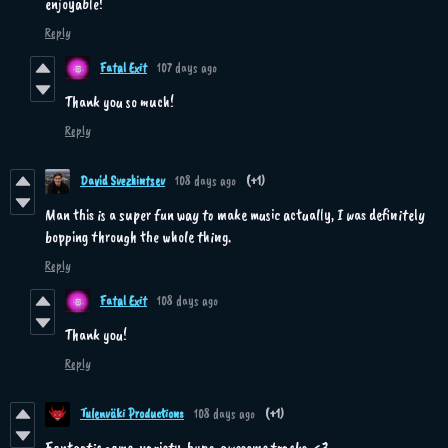
enjoyable!
Reply
Fatal Exit
107 days ago
Thank you so much!
Reply
David Svezhintsev
108 days ago
(+1)
Man this is a super fun way to make music actually, I was definitely
bopping through the whole thing.
Reply
Fatal Exit
108 days ago
Thank you!
Reply
Tulenväki Productions
108 days ago
(+1)
Fantastic game, variety, hype, awesome tracks. <3