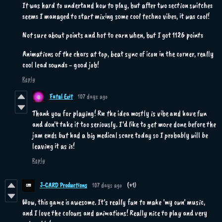
It was hard to undertand how to play, but after two section switches
seems I managed to start mixing some cool techno vibes, it was cool!
Not sure about points and hot to earn when, but I got 1126 points
Animations of the chars at top, beat sync of icon in the corner, really
cool lead sounds - good job!
Reply
Fatal Exit
107 days ago
Thank you for playing! Rn the idea mostly is vibe and have fun
and don't take it too seriously. I'd like to get more done before the
jam ends but had a big medical scare today so I probably will be
leaving it as is!
Reply
J-CARD Productions
107 days ago
(+1)
Wow, this game is awesome. It's really fun to make 'my own' music,
and I love the colours and animations! Really nice to play and very