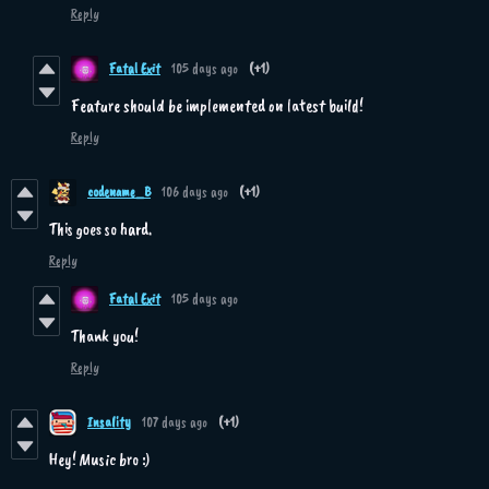
Reply
Fatal Exit
105 days ago
(+1)
Feature should be implemented on latest build!
Reply
codename_B
106 days ago
(+1)
This goes so hard.
Reply
Fatal Exit
105 days ago
Thank you!
Reply
Insality
107 days ago
(+1)
Hey! Music bro :)